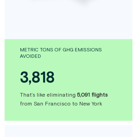
METRIC TONS OF GHG EMISSIONS
AVOIDED
3,818
That’s like eliminating
5,091 flights
from San Francisco to New York