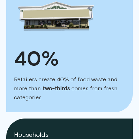
40%
Retailers create 40% of food waste and
more than
two-thirds
comes from fresh
categories.
Households