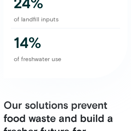
24%
of landfill inputs
14%
of freshwater use
Our solutions prevent
food waste and build a