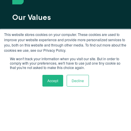
Our Values
We make candor, honesty, kindness, and
This website stores cookies on your computer. These cookies are used to
improve your website experience and provide more personalized services to
proactivity part of everything we do.
you, both on this website and through other media. To find out more about the
cookies we use, see our Privacy Policy.
We won't track your information when you visit our site. But in order to
comply with your preferences, we'll have to use just one tiny cookie so
that you're not asked to make this choice again.
Accept
Decline
Our Work
We foster an environment where everyone
gets to do their best work while solving
one of the biggest challenges we face
globally.