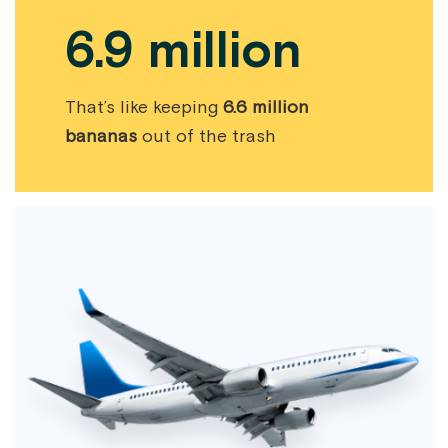
6.9 million
That’s like keeping
6.6 million
bananas
out of the trash