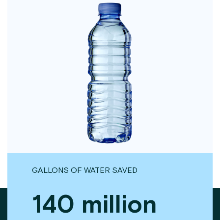
GALLONS OF WATER SAVED
140 million