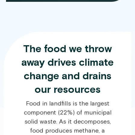
The food we throw
away drives climate
change and drains
our resources
Food in landfills is the largest
component (22%) of municipal
solid waste. As it decomposes,
food produces methane, a