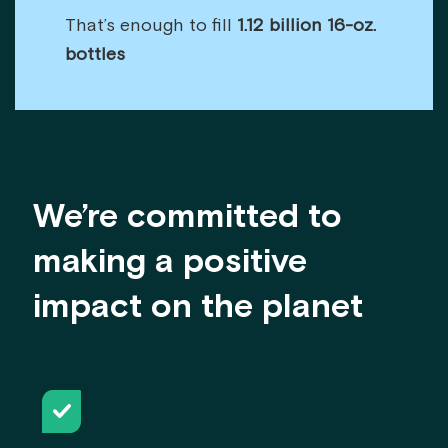
That’s enough to fill
1.12 billion 16-oz.
bottles
We’re committed to
making a positive
impact on the planet