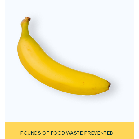
POUNDS OF FOOD WASTE PREVENTED