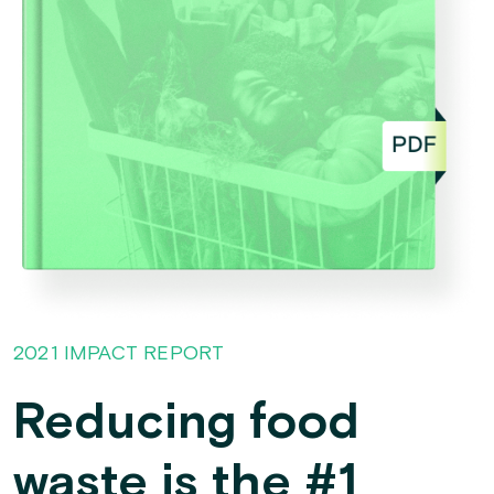
2021 IMPACT REPORT
Reducing food
waste is the #1