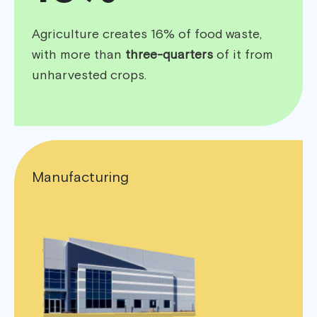
Agriculture creates 16% of food waste,
with more than
three-quarters
of it from
unharvested crops.
Manufacturing