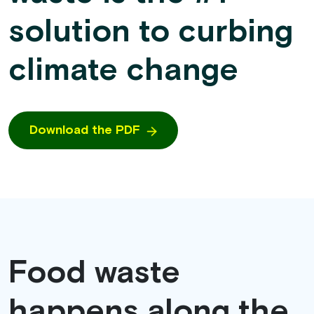
solution to curbing
climate change
Download the PDF
Food waste
happens along the