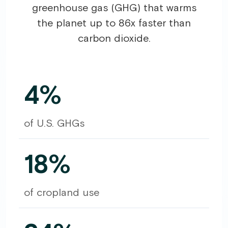
greenhouse gas (GHG) that warms
the planet up to 86x faster than
carbon dioxide.
4%
of U.S. GHGs
18%
of cropland use