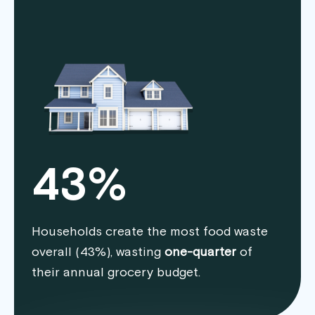
43%
Households create the most food waste
overall (43%), wasting
one-quarter
of
their annual grocery budget.