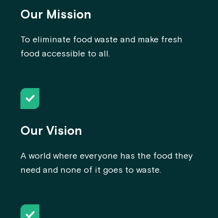
Our Mission
To eliminate food waste and make fresh
food accessible to all.
Our Vision
A world where everyone has the food they
need and none of it goes to waste.