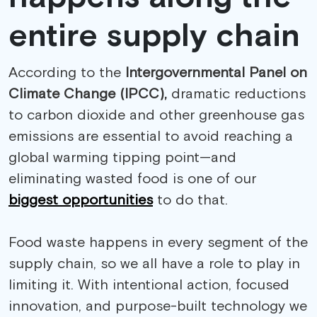
entire supply chain
According to the
Intergovernmental Panel on
Climate Change (IPCC),
dramatic reductions
to carbon dioxide and other greenhouse gas
emissions are essential to avoid reaching a
global warming tipping point—and
eliminating wasted food is one of our
biggest opportunities
to do that.
Food waste happens in every segment of the
supply chain, so we all have a role to play in
limiting it. With intentional action, focused
innovation, and purpose-built technology we