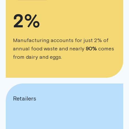
2%
Manufacturing accounts for just 2% of
annual food waste and nearly
90%
comes
from dairy and eggs.
Retailers