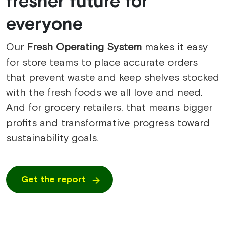
fresher future for
everyone
Our
Fresh Operating System
makes it easy
for store teams to place accurate orders
that prevent waste and keep shelves stocked
with the fresh foods we all love and need.
And for grocery retailers, that means bigger
profits and transformative progress toward
sustainability goals.
Get the report