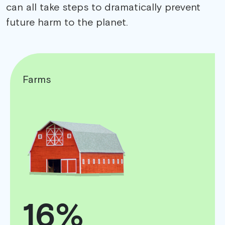
can all take steps to dramatically prevent
future harm to the planet.
Farms
16%